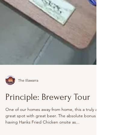
The Illawarra
Principle: Brewery Tour