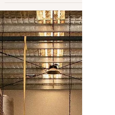
One of our homes away from home, this a truly a
great spot with great beer. The absolute bonus is
having Hanks Fried Chicken onsite as...