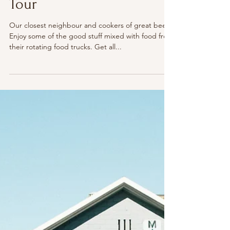
The Illawarra
Dusty Lizard: Brewery
Tour
Our closest neighbour and cookers of great beer.
Enjoy some of the good stuff mixed with food from
their rotating food trucks. Get all...