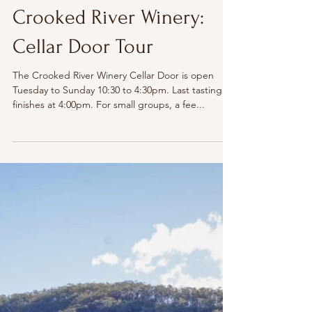
The Illawarra
Crooked River Winery:
Cellar Door Tour
The Crooked River Winery Cellar Door is open