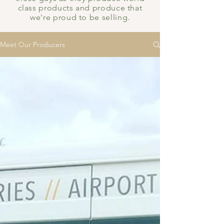
class products and produce that
we're proud to be selling.
Meet Our Producers