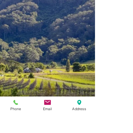
Tuesday to Sunday 10:30 to 4:30pm. Last tasting
finishes at 4:00pm. For small groups, a fee...
Phone
Email
Address