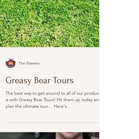
The Illawarra
Greasy Bear Tours
The best way to get around to all of our producers
is with Greasy Bear Tours! Hit them up today and
plan the ultimate tour.... Here's...