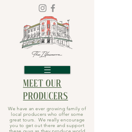
Meet our
Producers
We have an ever growing family of
local producers who offer some
great tours. We really encourage
you to get out there and support
these guys as they produce world