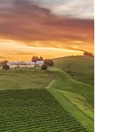
The Illawarra
Reub Goldberg: Brewery
Tour
There's always a new beer to try at Tarrawanna's
friendly neighbourhood brewery. Here's how you
get there.