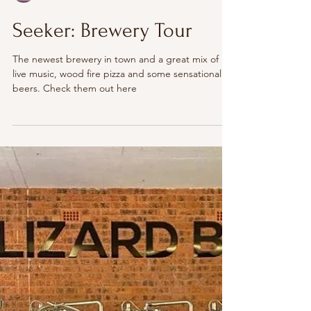
The Illawarra
Seeker: Brewery Tour
The newest brewery in town and a great mix of
live music, wood fire pizza and some sensational
beers. Check them out here