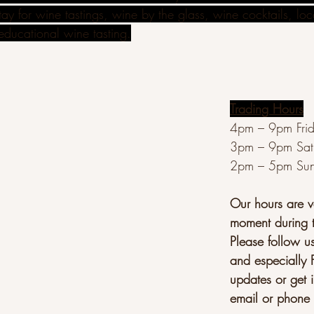
ay for wine tastings, wine by the glass, wine cocktails, lo
educational wine tasting.
Trading Hours
4pm – 9pm Fri
3pm – 9pm Sat
2pm – 5pm Su
Our hours are va
moment during 
Please follow u
and especially 
updates or get i
email or phone