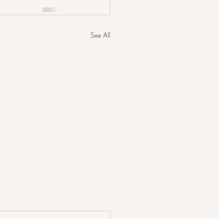
See All