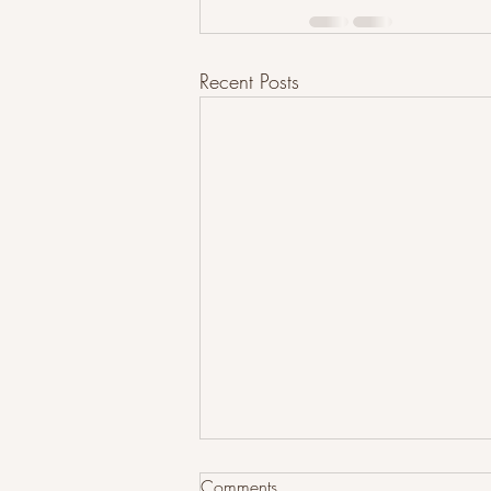
Recent Posts
Comments