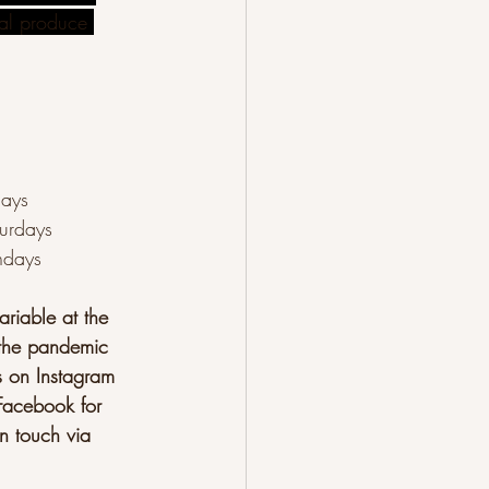
cal produce 
days
urdays
ndays
riable at the 
the pandemic
s on Instagram 
Facebook for 
n touch via 