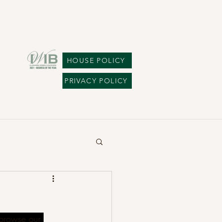
HOUSE POLICY
PRIVACY POLICY
browse our 