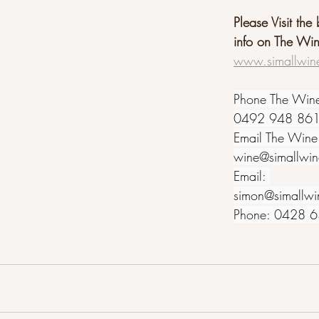
Please Visit the
info on The Wi
www.simallwin
Phone The Win
0492 948 86
Email The Wine
wine@simallwi
Email: 
simon@simallwi
Phone: 0428 