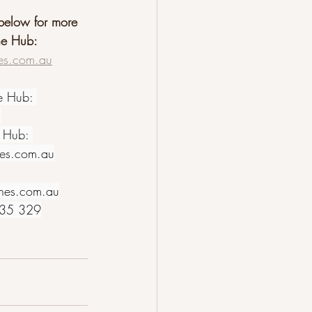
 below for more 
ne Hub:
es.com.au
e Hub: 
1
 Hub: 
nes.com.au
nes.com.au
635 329