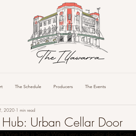
rt
The Schedule
Producers
The Events
2, 2020
1 min read
Hub: Urban Cellar Door
e Wine Hub is Simall Wine’s very own cellar door. Come 