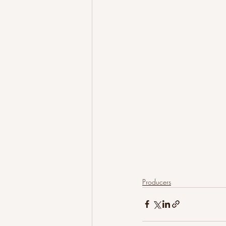
Producers