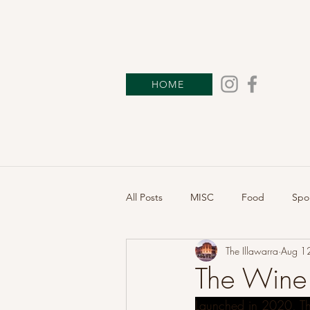
HOME
All Posts
MISC
Food
Spo
The Illawarra
Aug 1
The Wine 
Launched in 2020, Th