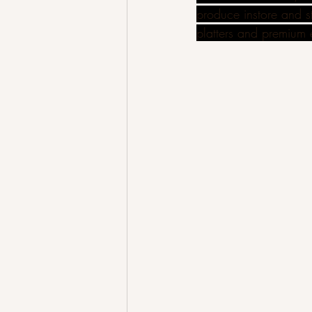
produce instore and st
platters and premium 