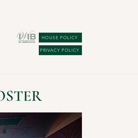
HOUSE POLICY
PRIVACY POLICY
OSTER