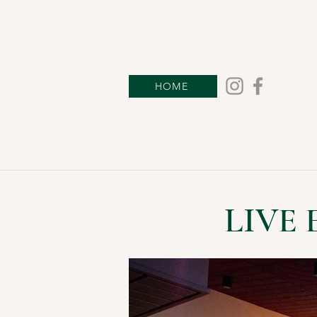
HOME
LIVE