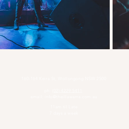
160-164 Keira St, Wollongong NSW 2500
ph:
(02) 4229 5411
email:
info@theillawarra.com.au
11am til Late
7 days a week
©2023 by The Illawarra.