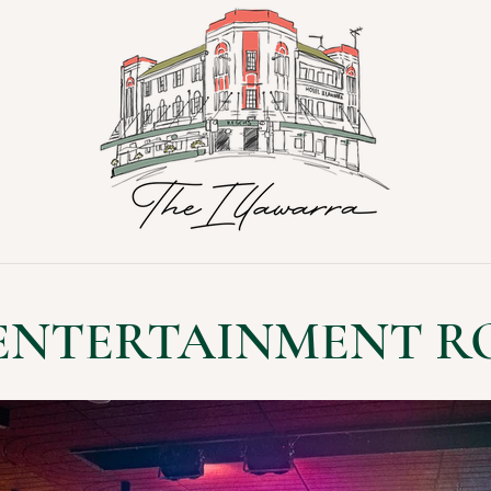
 ENTERTAINMENT R