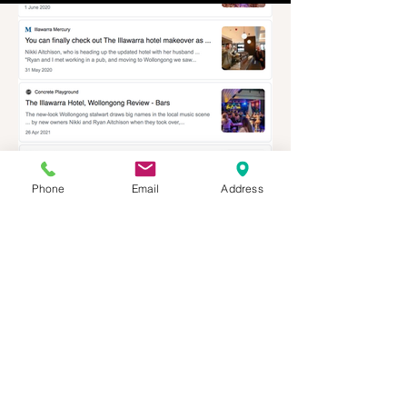
Phone
Email
Address