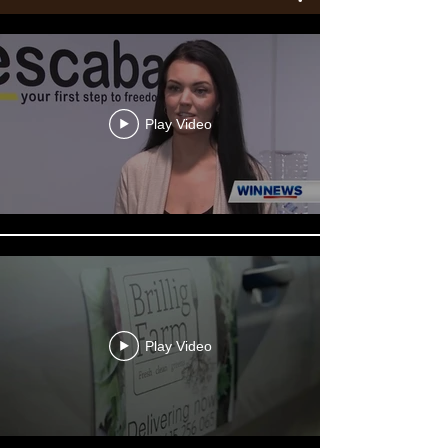
Play Video
Play Video