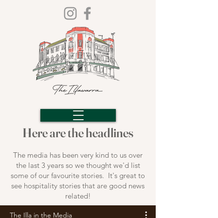
Here are the headlines
The media has been very kind to us over
the last 3 years so we thought we'd list
some of our favourite stories. It's great to
see hospitality stories that are good news
related!
The Illa in the Media