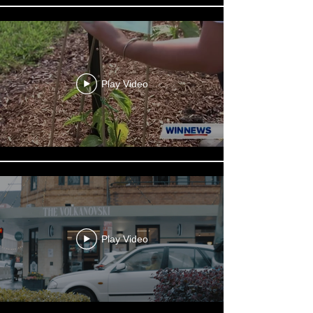
Play Video
Play Video