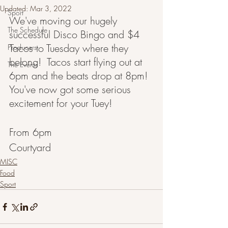
Updated:
Mar 3, 2022
Sport
We've moving our hugely 
The Schedule
successful Disco Bingo and $4 
Tacos to Tuesday where they 
Producers
belong!  Tacos start flying out at 
The Events
6pm and the beats drop at 8pm!  
You've now got some serious 
excitement for your Tuey!
From 6pm
Courtyard 
MISC
Food
Sport