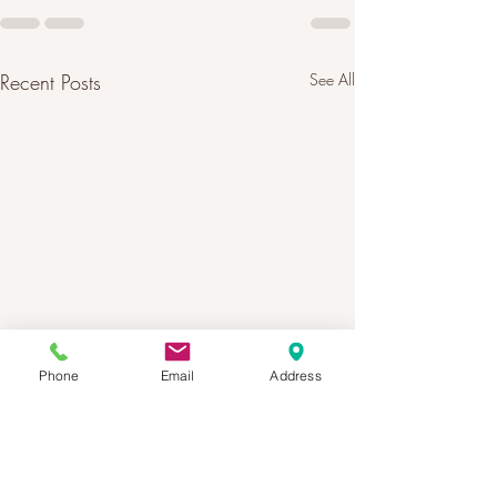
Recent Posts
See All
Phone
Email
Address