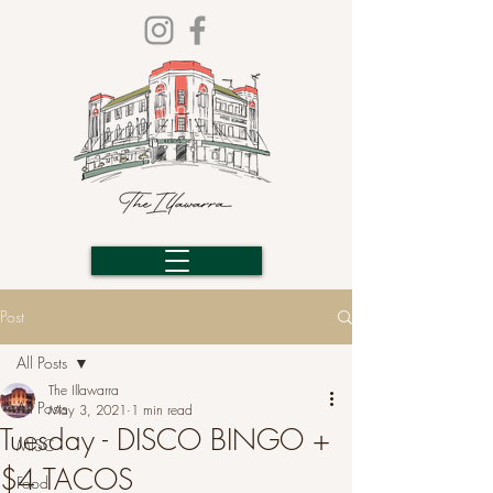
Post
All Posts
The Illawarra
All Posts
May 3, 2021
1 min read
Tuesday - DISCO BINGO +
MISC
$4 TACOS
Food