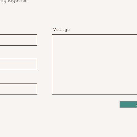
ing together.
Message