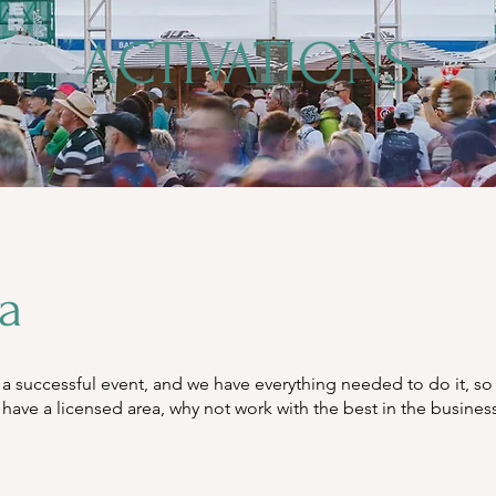
ACTIVATIONS
la
successful event, and we have everything needed to do it, so 
have a licensed area, why not work with the best in the busines