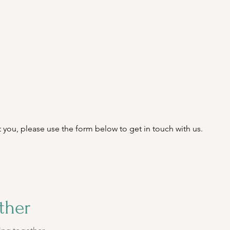
est you, please use the form below to get in touch with us.
ther