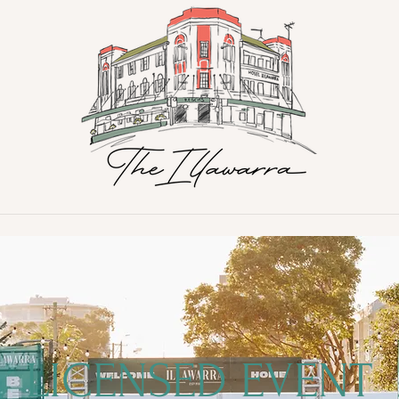
LICENSED EVENT