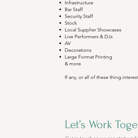
Infrastructure
Bar Staff
Security Staff
Stock
Local Supplier Showcases
Live Performers & DJs
AV
Decorations
Large Format Printing
& more
If any, or all of these thing inter
Let’s Work Toge