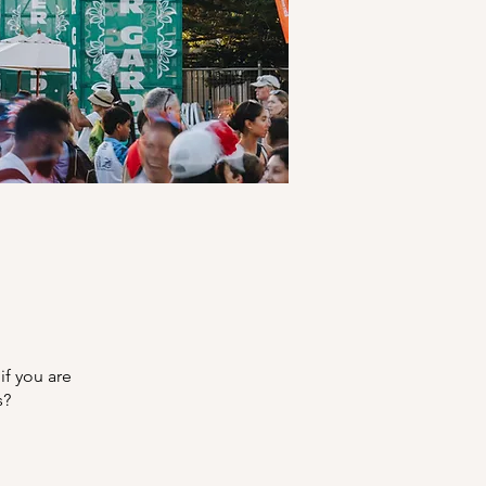
if you are
s?