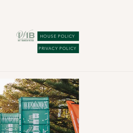
HOUSE POLICY
PRIVACY POLICY