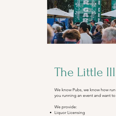
The Little Il
We know Pubs, we know how run a 
you running an event and want to 
We provide:
Liquor Licensing