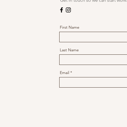
Get in touch so we can start work
First Name
Last Name
Email