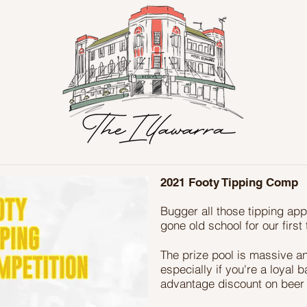
2021 Footy Tipping Comp
Bugger all those tipping ap
gone old school for our firs
The prize pool is massive an
especially if you're a loyal 
advantage discount on beer