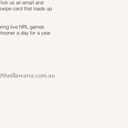
flick us an email and
swipe card that loads up
uring live NRL games
chooner a day for a year
theillawarra.com.au