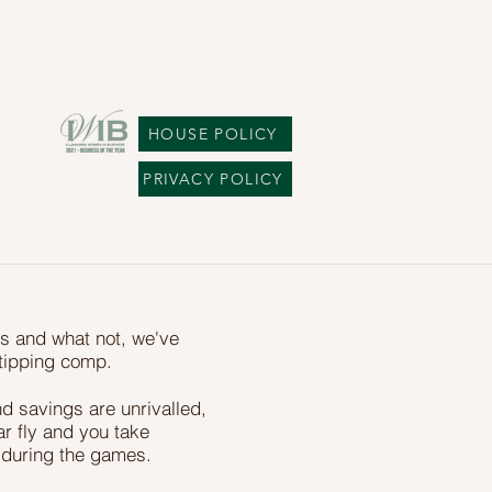
HOUSE POLICY
PRIVACY POLICY
ps and what not, we've
t tipping comp.
d savings are unrivalled,
bar fly and you take
 during the games.