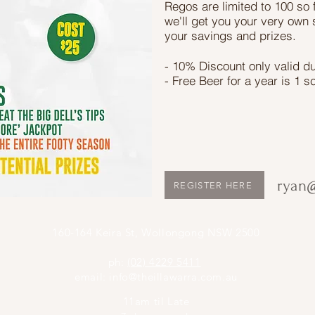
Regos are limited to 100 so 
we'll get you your very own 
your savings and prizes.
- 10% Discount only valid d
- Free Beer for a year is 1 s
ryan@
REGISTER HERE
160-164 Keira St, Wollongong NSW 2500
ph:
(02) 4229 5411
email:
info@theillawarra.com.au
11am til Late